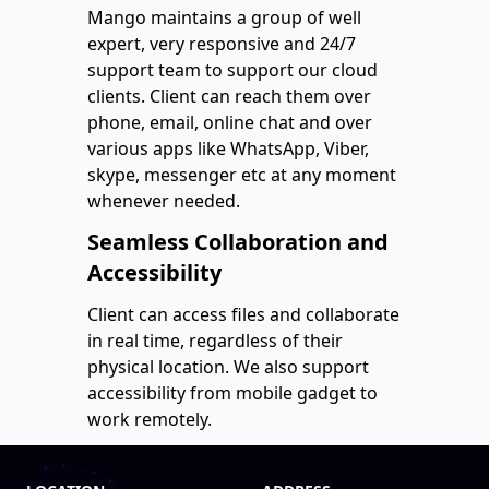
Mango maintains a group of well
expert, very responsive and 24/7
support team to support our cloud
clients. Client can reach them over
phone, email, online chat and over
various apps like WhatsApp, Viber,
skype, messenger etc at any moment
whenever needed.
Seamless Collaboration and
Accessibility
Client can access files and collaborate
in real time, regardless of their
physical location. We also support
accessibility from mobile gadget to
work remotely.