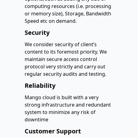
computing resources (i.e. processing
or memory size), Storage, Bandwidth
Speed etc on demand.
Security
We consider security of client’s
content to its foremost priority. We
maintain secure access control
protocol very strictly and carry out
regular security audits and testing.
Reliability
Mango cloud is built with a very
strong infrastructure and redundant
system to minimize any risk of
downtime
Customer Support