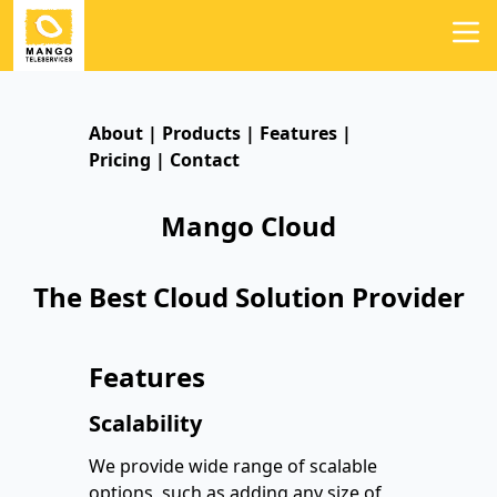
About
|
Products
|
Features
|
Pricing
|
Contact
Mango Cloud
The Best Cloud Solution Provider
Features
Scalability
We provide wide range of scalable
options, such as adding any size of