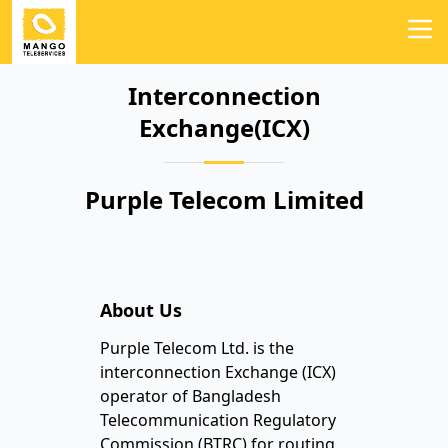
Interconnection
Exchange(ICX)
Purple Telecom Limited
About Us
Purple Telecom Ltd. is the
interconnection Exchange (ICX)
operator of Bangladesh
Telecommunication Regulatory
Commission (BTRC) for routing