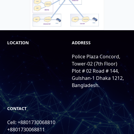
LOCATION
ADDRESS
Police Plaza Concord,
Tower-02 (7th Floor)
Plot # 02 Road # 144,
Gulshan-1 Dhaka 1212,
Bangladesh.
CONTACT
Cell: +8801730068810
+8801730068811