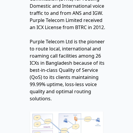
Domestic and International voice
traffic to and from ANS and IGW.
Purple Telecom Limited received
an ICX License from BTRC in 2012.
Purple Telecom Ltd is the pioneer
to route local, international and
roaming call facilities among 26
ICXs in Bangladesh because of its
best-in-class Quality of Service
(QoS) to its clients maintaining
99.99% uptime, loss-less voice
quality and optimal routing
solutions.