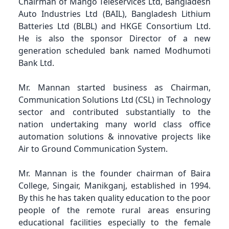
Chairman of Mango Teleservices Ltd, Bangladesh
Auto Industries Ltd (BAIL), Bangladesh Lithium
Batteries Ltd (BLBL) and HKGE Consortium Ltd.
He is also the sponsor Director of a new
generation scheduled bank named Modhumoti
Bank Ltd.
Mr. Mannan started business as Chairman,
Communication Solutions Ltd (CSL) in Technology
sector and contributed substantially to the
nation undertaking many world class office
automation solutions & innovative projects like
Air to Ground Communication System.
Mr. Mannan is the founder chairman of Baira
College, Singair, Manikganj, established in 1994.
By this he has taken quality education to the poor
people of the remote rural areas ensuring
educational facilities especially to the female