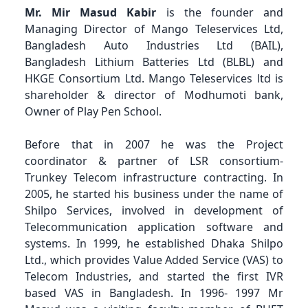
Mr. Mir Masud Kabir
is the founder and
Managing Director of Mango Teleservices Ltd,
Bangladesh Auto Industries Ltd (BAIL),
Bangladesh Lithium Batteries Ltd (BLBL) and
HKGE Consortium Ltd. Mango Teleservices ltd is
shareholder & director of Modhumoti bank,
Owner of Play Pen School.
Before that in 2007 he was the Project
coordinator & partner of LSR consortium-
Trunkey Telecom infrastructure contracting. In
2005, he started his business under the name of
Shilpo Services, involved in development of
Telecommunication application software and
systems. In 1999, he established Dhaka Shilpo
Ltd., which provides Value Added Service (VAS) to
Telecom Industries, and started the first IVR
based VAS in Bangladesh. In 1996- 1997 Mr