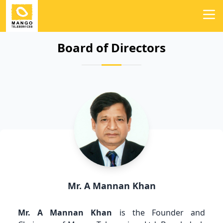
Board of Directors
Mr. A Mannan Khan
Mr. A Mannan Khan
is the Founder and