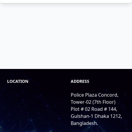
LOCATION
ADDRESS
Police Plaza Concord,
Tower-02 (7th Floor)
Plot # 02 Road # 144,
Gulshan-1 Dhaka 1212,
Bangladesh.