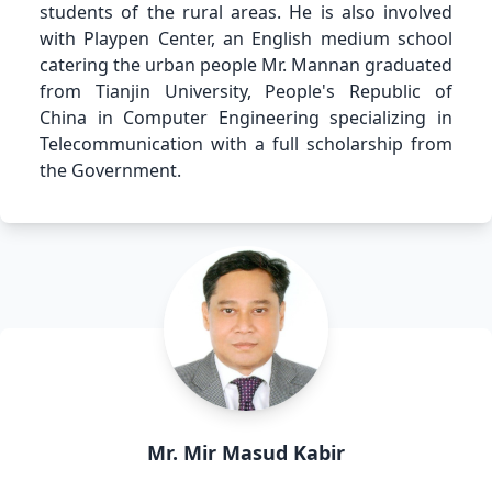
students of the rural areas. He is also involved
with Playpen Center, an English medium school
catering the urban people Mr. Mannan graduated
from Tianjin University, People's Republic of
China in Computer Engineering specializing in
Telecommunication with a full scholarship from
the Government.
Mr. Mir Masud Kabir