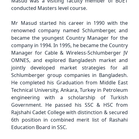
Masud was a visiting faculty member of BUET
conducted Masters level course.
Mr Masud started his career in 1990 with the
renowned company named Schlumberger, and
became the youngest Country Manager for the
company in 1994. In 1995, he became the Country
Manager for Cable & Wireless-Schlumberger JV
OMNES, and explored Bangladesh market and
jointly developed market strategies for all
Schlumberger group companies in Bangladesh.
He completed his Graduation from Middle East
Technical University, Ankara, Turkey in Petroleum
engineering with a scholarship of Turkish
Government. He passed his SSC & HSC from
Rajshahi Cadet College with distinction & secured
6th position in combined merit list of Rashahi
Education Board in SSC.